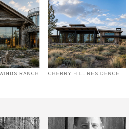
 WINDS RANCH
CHERRY HILL RESIDENCE