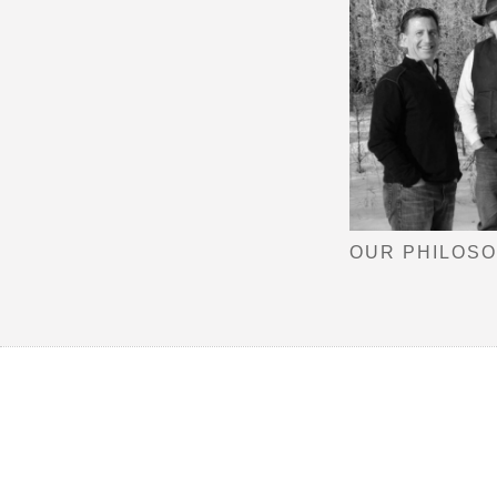
OUR PHILOS