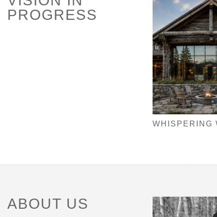
VISION IN
PROGRESS
WHISPERING
ABOUT US