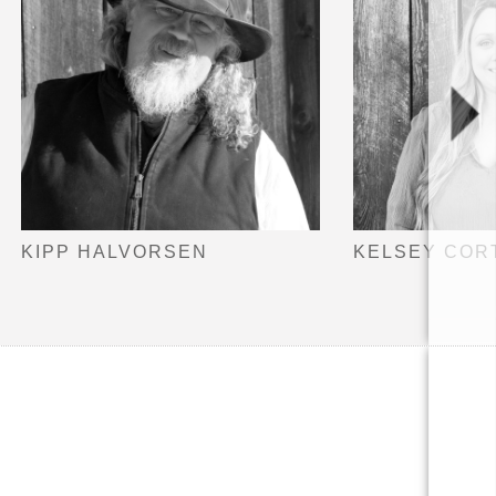
KIPP HALVORSEN
KELSEY COR