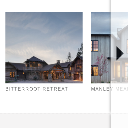
BITTERROOT RETREAT
MANLEY ME