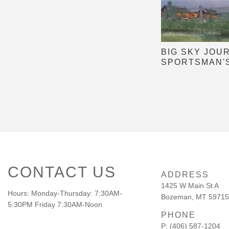
BIG SKY JOU
SPORTSMAN'
CONTACT US
ADDRESS
1425 W Main St A
Hours: Monday-Thursday: 7:30AM-
Bozeman, MT 59715
5:30PM Friday 7:30AM-Noon
PHONE
P: (406) 587-1204