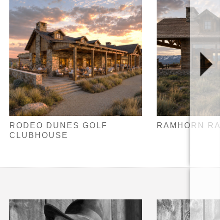
RODEO DUNES GOLF
RAMHORN R
CLUBHOUSE