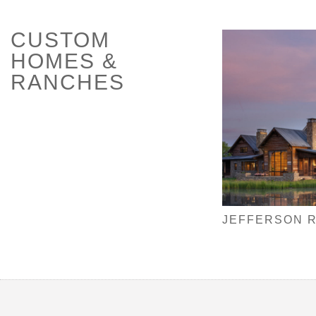
CUSTOM
HOMES &
RANCHES
JEFFERSON 