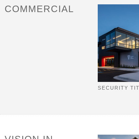
COMMERCIAL
SECURITY TI