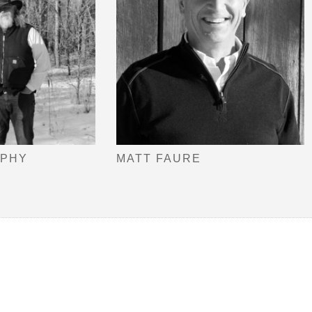
OPHY
MATT FAURE