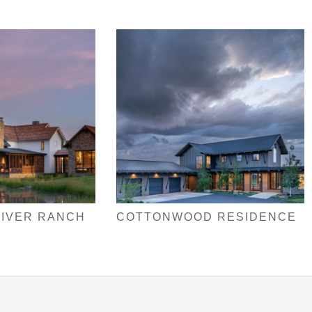
RIVER RANCH
COTTONWOOD RESIDENCE