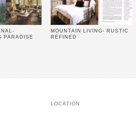
RNAL-
MOUNTAIN LIVING- RUSTIC
S PARADISE
REFINED
LOCATION