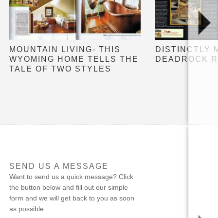
MOUNTAIN LIVING- THIS
DISTINCTLY 
WYOMING HOME TELLS THE
DEADROCK R
TALE OF TWO STYLES
SEND US A MESSAGE
Want to send us a quick message? Click
the button below and fill out our simple
form and we will get back to you as soon
as possible.