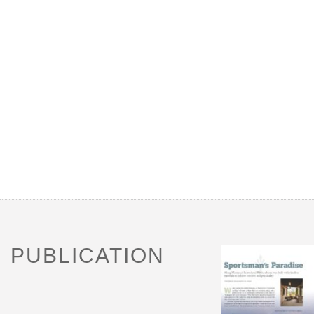
PUBLICATION