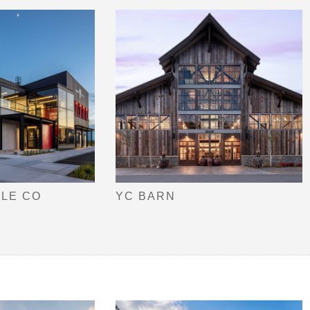
TLE CO
YC BARN